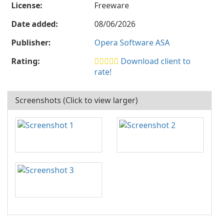
License:
Freeware
Date added:
08/06/2026
Publisher:
Opera Software ASA
Rating:
Download client to
rate!
Screenshots (Click to view larger)