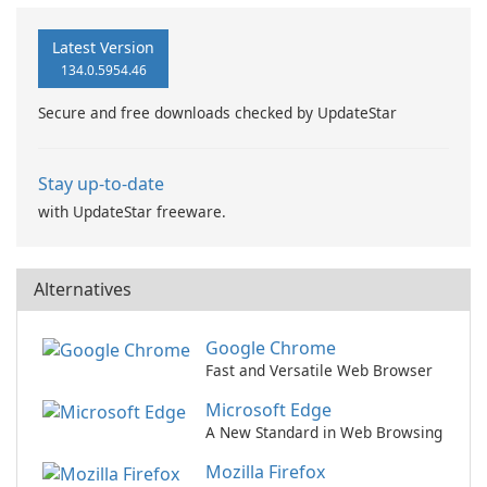
Latest Version
134.0.5954.46
Secure and free downloads checked by UpdateStar
Stay up-to-date
with UpdateStar freeware.
Alternatives
Google Chrome
Fast and Versatile Web Browser
Microsoft Edge
A New Standard in Web Browsing
Mozilla Firefox