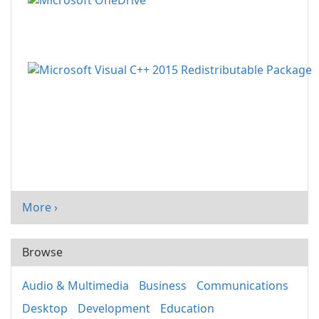
More ›
Browse
Audio & Multimedia
Business
Communications
Desktop
Development
Education