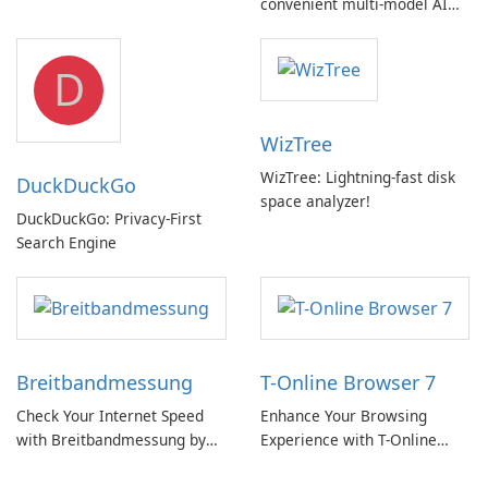
convenient multi‑model AI
hub with EU‑centric privacy
but a pricey subscription
D
WizTree
WizTree: Lightning-fast disk
DuckDuckGo
space analyzer!
DuckDuckGo: Privacy-First
Search Engine
Breitbandmessung
T-Online Browser 7
Check Your Internet Speed
Enhance Your Browsing
with Breitbandmessung by
Experience with T-Online
zafaco GmbH!
Browser 7