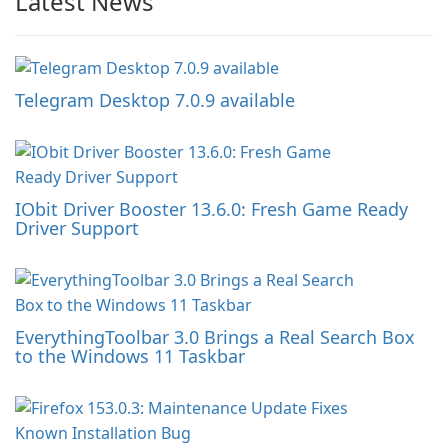
Latest News
Telegram Desktop 7.0.9 available
IObit Driver Booster 13.6.0: Fresh Game Ready
Driver Support
EverythingToolbar 3.0 Brings a Real Search Box
to the Windows 11 Taskbar