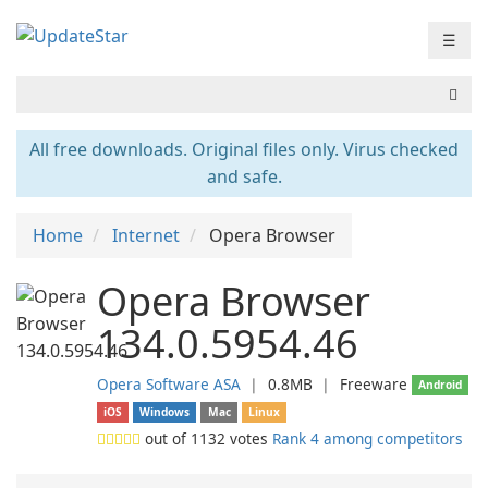
☰
All free downloads. Original files only. Virus checked
and safe.
Home
Internet
Opera Browser
Opera Browser
134.0.5954.46
Opera Software ASA
❘
0.8MB
❘
Freeware
Android
iOS
Windows
Mac
Linux
out of
1132
votes
Rank 4 among competitors