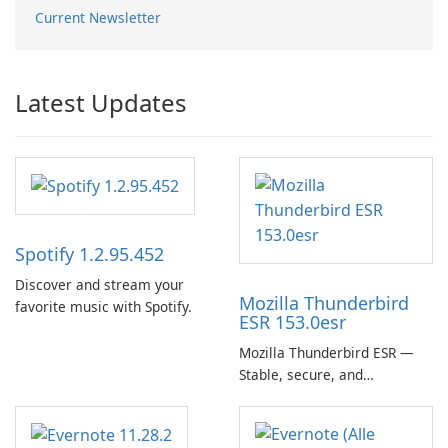
Current Newsletter
Latest Updates
Spotify 1.2.95.452
Discover and stream your
Mozilla Thunderbird
favorite music with Spotify.
ESR 153.0esr
Mozilla Thunderbird ESR —
Stable, secure, and
enterprise-ready email client