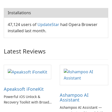
Installations
47,124 users of
UpdateStar
had Opera Browser
installed last month.
Latest Reviews
Apeaksoft iFoneKit
Ashampoo AI
Powerful iOS Unlock &
Assistant
Recovery Toolkit with Broad
Ashampoo AI Assistant —
Device Support