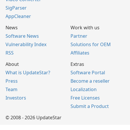
SigParser
AppCleaner
News
Work with us
Software News
Partner
Vulnerability Index
Solutions for OEM
RSS
Affiliates
About
Extras
What is UpdateStar?
Software Portal
Press
Become a reseller
Team
Localization
Investors
Free Licenses
Submit a Product
© 2008 - 2026 UpdateStar