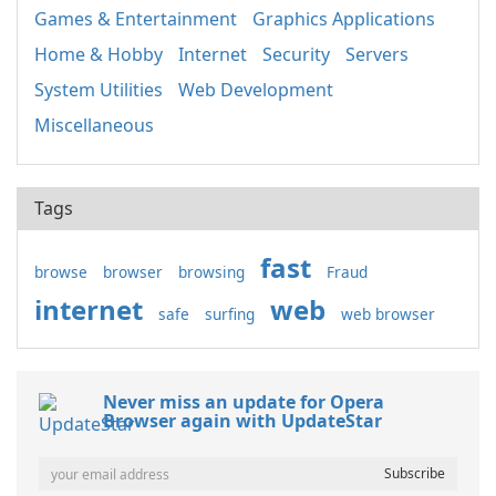
Games & Entertainment
Graphics Applications
Home & Hobby
Internet
Security
Servers
System Utilities
Web Development
Miscellaneous
Tags
fast
browse
browser
browsing
Fraud
internet
web
safe
surfing
web browser
Never miss an update for Opera
Browser again with UpdateStar