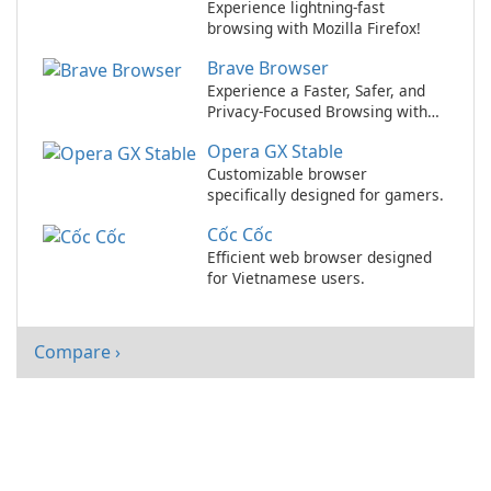
Experience lightning-fast
browsing with Mozilla Firefox!
Brave Browser
Experience a Faster, Safer, and
Privacy-Focused Browsing with
Brave Browser!
Opera GX Stable
Customizable browser
specifically designed for gamers.
Cốc Cốc
Efficient web browser designed
for Vietnamese users.
Compare ›