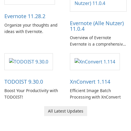
Evernote 11.28.2
Evernote (Alle Nutzer)
Organize your thoughts and
11.0.4
ideas with Evernote.
Overview of Evernote
Evernote is a comprehensive
note-taking and organization
software designed to help
users capture, organize, and
access information across
multiple devices.
TODOIST 9.30.0
XnConvert 1.114
Boost Your Productivity with
Efficient Image Batch
TODOIST!
Processing with XnConvert
All Latest Updates