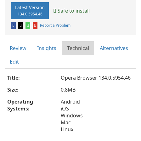
Latest Version
Safe to install
134.0.5954.46
Report a Problem
Review
Insights
Technical
Alternatives
Edit
Title:
Opera Browser 134.0.5954.46
Size:
0.8MB
Operating
Android
Systems:
iOS
Windows
Mac
Linux