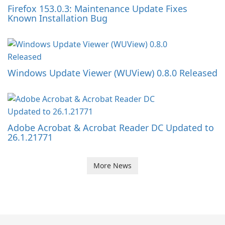
Firefox 153.0.3: Maintenance Update Fixes
Known Installation Bug
Windows Update Viewer (WUView) 0.8.0 Released
Adobe Acrobat & Acrobat Reader DC Updated to
26.1.21771
More News