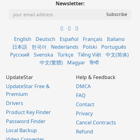
Newsletter:
English
Deutsch
Español
Français
Italiano
日本語
한국어
Nederlands
Polski
Português
Русский
Svenska
Türkçe
Tiếng Việt
中文(简体)
中文(繁體)
Magyar
हिन्दी
UpdateStar
Help & Feedback
UpdateStar Free &
DMCA
Premium
FAQ
Drivers
Contact
Product Key Finder
Privacy
Password Finder
Cancel Contracts
Local Backup
Refund
Video Converter